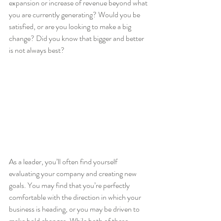
expansion or increase of revenue beyond what 
you are currently generating? Would you be 
satisfied, or are you looking to make a big 
change? Did you know that bigger and better 
is not always best?
As a leader, you’ll often find yourself 
evaluating your company and creating new 
goals. You may find that you’re perfectly 
comfortable with the direction in which your 
business is heading, or you may be driven to 
make bold changes. While both of these 