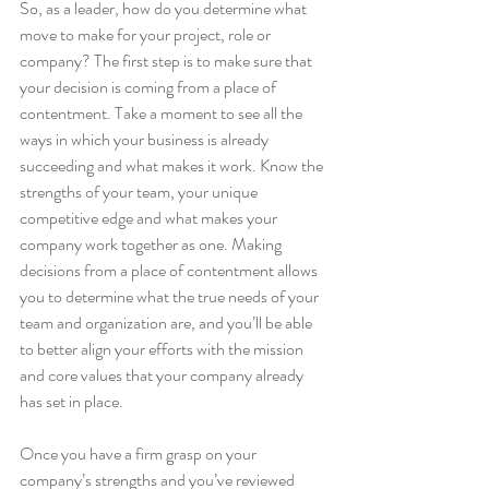
So, as a leader, how do you determine what 
move to make for your project, role or 
company? The first step is to make sure that 
your decision is coming from a place of 
contentment. Take a moment to see all the 
ways in which your business is already 
succeeding and what makes it work. Know the 
strengths of your team, your unique 
competitive edge and what makes your 
company work together as one. Making 
decisions from a place of contentment allows 
you to determine what the true needs of your 
team and organization are, and you’ll be able 
to better align your efforts with the mission 
and core values that your company already 
has set in place.
Once you have a firm grasp on your 
company’s strengths and you’ve reviewed 