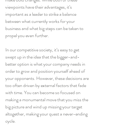
viewpoints have their advantages, it’s 
important as a leader to strike a balance 
between what currently works for your 
business and what big steps can be taken to 
propel you even further.
In our competitive society, it’s easy to get 
swept up in the idea that the bigger-and-
better option is what your company needs in 
order to grow and position yourself ahead of 
your opponents. However, these decisions are 
too often driven by external factors that fade 
with time. You can become so focused on 
making a monumental move that you miss the 
big picture and wind up missing your target 
altogether, making your quest a never-ending 
cycle.