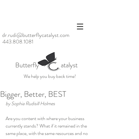
<meta
name=
"p:dom
ain_ver
ify"
dr.rudi@butterflycatalyst.com
conten
443.808.1081
t="6bb
6da20
baac47
d6923
Butterfly atalyst
fc79ea
39859
We help you buy back time!
cb"/>
Bigger, Better, BEST
by Sophia Rudisill Holmes
Are you content with where your business 
currently stands? What if it remained in the 
same place, with the same resources and no 