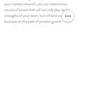
your market research, you can determine a 
course of action that will not only play up the 
strengths of your team, but will land your 
business on the path of positive growth 
internally and externally. Sometimes this will 
allow you to go with the bigger-and-better 
option, and sometimes you may conclude that 
a simple course of action is all you need. All-
in-all, arriving at a decision from contentment 
ensures that your company will thrive in the 
pursuit of being the best.
I'm just as happy with little as with much, with 
much as with little. I've found the recipe for 
being happy whether full or hungry, hands full 
or hands empty. Philippians 4:12 MSG