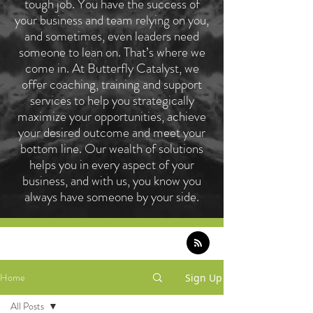
tough job. You have the success of
your business and team relying on you,
and sometimes, even leaders need
someone to lean on. That’s where we
come in. At Butterfly Catalyst, we
offer coaching, training and support
services to help you strategically
maximize your opportunities, achieve
your desired outcome and meet your
bottom line. Our wealth of solutions
helps you in every aspect of your
business, and with us, you know you
always have someone by your side.
Home
Sign Up
All Posts