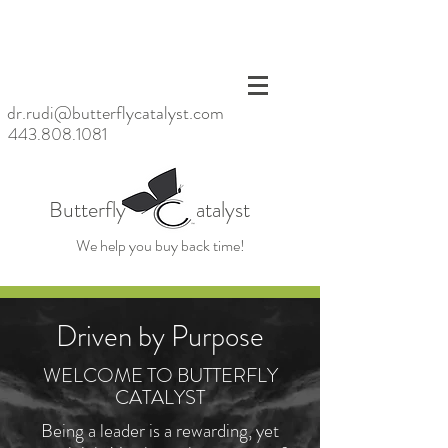
<meta
name=
"p:dom
ain_ver
ify"
dr.rudi@butterflycatalyst.com
conten
443.808.1081
t="6bb
6da20
baac47
d6923
Butterfly atalyst
fc79ea
39859
We help you buy back time!
cb"/>
Driven by Purpose
WELCOME TO BUTTERFLY
CATALYST
Being a leader is a rewarding, yet