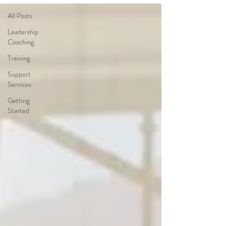
All Posts
Leadership
Coaching
Training
Support
Services
Getting
Started