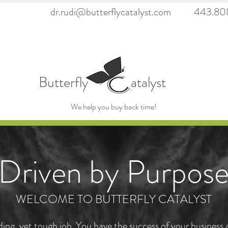
dr.rudi@butterflycatalyst.com
443.808
6923fc79ea39859cb"/>
Butterfly atalyst
We help you buy back time!
Driven by Purpos
WELCOME TO BUTTERFLY CATALYST
rding, yet tough job. You have the success of your business