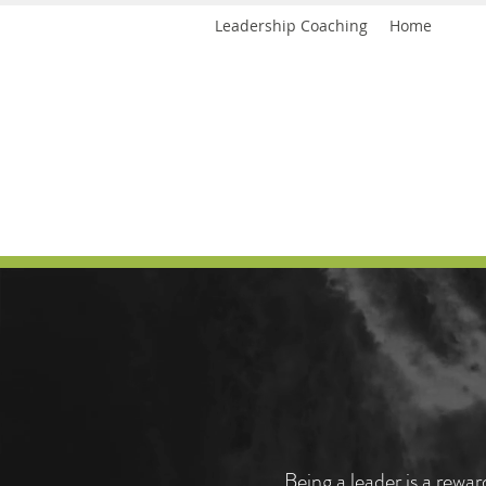
Leadership Coaching
Home
<script>
(function(i,s,o,g,r,a,m){i['GoogleAnalyticsObject']=r;i[r]=i[r]||function(){
<meta name="p:domain_verify" content="6bb6da20baac47d
Leadership support
(i[r].q=i[r].q||[]).push(arguments)},i[r].l=1*new Date();a=s.createElement(o),
m=s.getElementsByTagName(o)[0];a.async=1;a.src=g;m.parentNode.insertBefore(a,m)
})(window,document,'script','https://www.google-analytics.com/analytics.js','ga');
ga('create', 'UA-98254043-1', 'auto');
ga('send', 'pageview');
<script>
</script>
(function(i,s,o,g,r,a,m){i['GoogleAnalyticsObject']=r;i[r]=i[r]||function(){
(i[r].q=i[r].q||[]).push(arguments)},i[r].l=1*new Date();a=s.createElement(o),
m=s.getElementsByTagName(o)[0];a.async=1;a.src=g;m.parentNode.insertBefore(a,m)
})(window,document,'script','https://www.google-analytics.com/analytics.js','ga');
ga('create', 'UA-98254043-1', 'auto');
ga('send', 'pageview');
</script>
Being a leader is a rewa