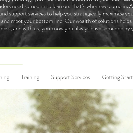
ders need someone to lean on. That’s where we come in. At
 and support services to help you strategically maximize yo
and meet your bottom line. Our wealth of solutions helps 
iness, and with us, you know you always have someone by y
hing
Training
Support Services
Getting Star