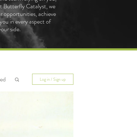
 Butterfly Catalyst, we
ur opportunities, achieve
you in every aspect of
our side.
ted
Log in / Sign up