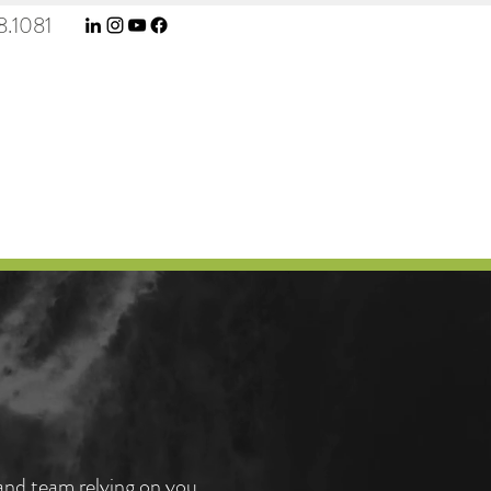
.1081
e
 and team relying on you,