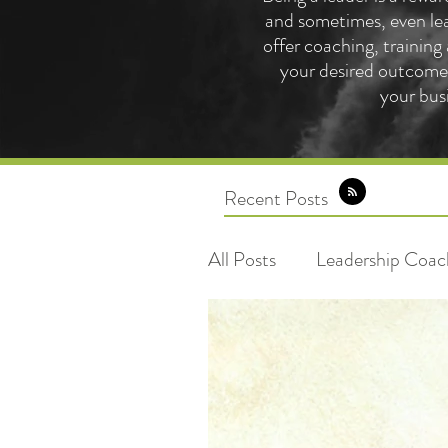
and sometimes, even lea
offer coaching, training
your desired outcome 
your bus
Recent Posts
All Posts
Leadership Coac