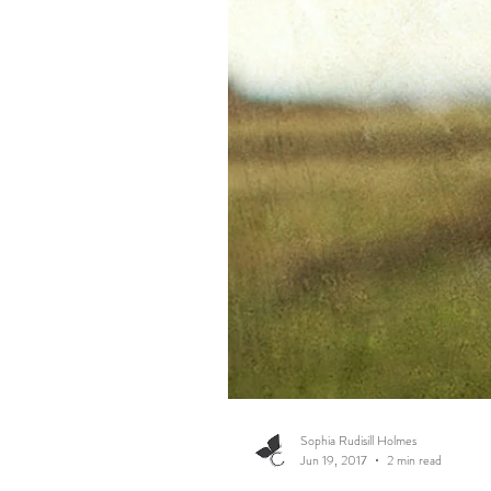
Sophia Rudisill Holmes
Jun 19, 2017
2 min read