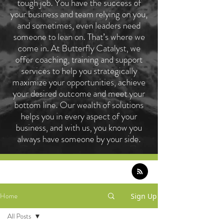
tough job. You have the success of
your business and team relying on you,
and sometimes, even leaders need
someone to lean on. That’s where we
come in. At Butterfly Catalyst, we
offer coaching, training and support
services to help you strategically
maximize your opportunities, achieve
your desired outcome and meet your
bottom line. Our wealth of solutions
helps you in every aspect of your
business, and with us, you know you
always have someone by your side.
Home
Sign Up
All Posts