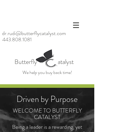
<meta
name=
"p:dom
ain_ver
ify"
dr.rudi@butterflycatalyst.com
conten
443.808.1081
t="6bb
6da20
baac47
d6923
Butterfly atalyst
fc79ea
39859
We help you buy back time!
cb"/>
Driven by Purpose
WELCOME TO BUTTERFLY
CATALYST
Being a leader is a rewarding, yet