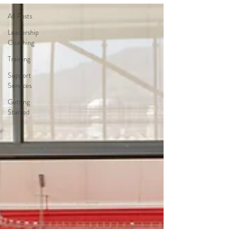
All Posts
Leadership
Coaching
Training
Support
Services
Getting
Started