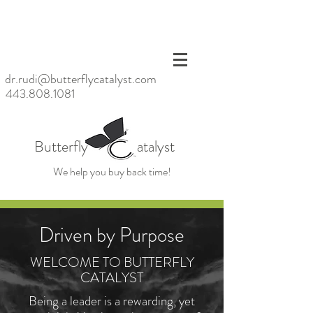
<meta
name=
"p:dom
ain_ver
ify"
dr.rudi@butterflycatalyst.com
conten
443.808.1081
t="6bb
6da20
baac47
d6923
Butterfly atalyst
fc79ea
39859
We help you buy back time!
cb"/>
Driven by Purpose
WELCOME TO BUTTERFLY
CATALYST
Being a leader is a rewarding, yet