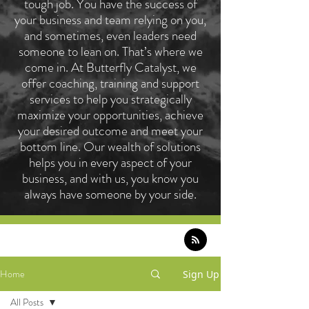
tough job. You have the success of
your business and team relying on you,
and sometimes, even leaders need
someone to lean on. That’s where we
come in. At Butterfly Catalyst, we
offer coaching, training and support
services to help you strategically
maximize your opportunities, achieve
your desired outcome and meet your
bottom line. Our wealth of solutions
helps you in every aspect of your
business, and with us, you know you
always have someone by your side.
Home
Sign Up
All Posts