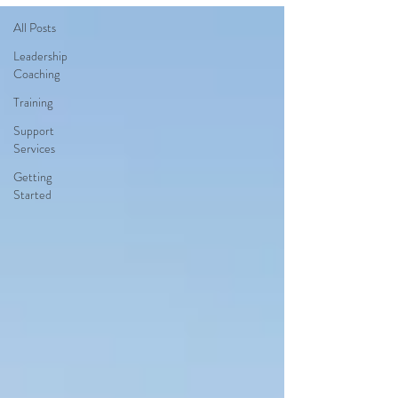
All Posts
Leadership
Coaching
Training
Support
Services
Getting
Started